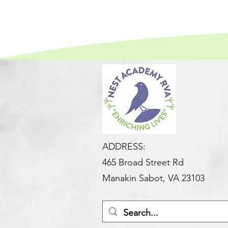
ADDRESS:
465 Broad Street Rd
Manakin Sabot, VA 23103