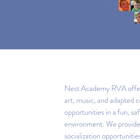
Nest Academy RVA offers
art, music, and adapted
opportunities in a fun, sa
environment. We provide
socialization opportunitie