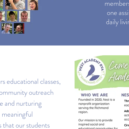
members 
one assi
daily li
 educational classes,
 community outreach
fe and nurturing
 meaningful
s that our students