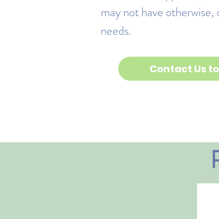
may not have otherwise, 
needs.
Contact Us to 