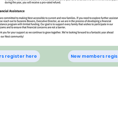
s register here
New members regis