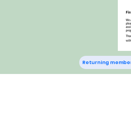
Returning member