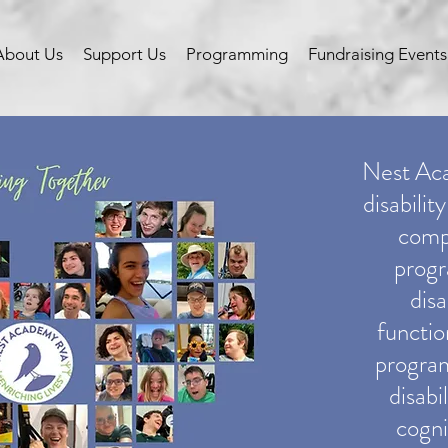
About Us
Support Us
Programming
Fundraising Events
Nest Acad
disabilit
comp
progr
disa
function
program
disabi
cogni