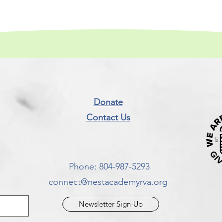
Donate
Contact Us​
Phone: 804-987-5293​
connect@nestacademyrva.org
Newsletter Sign-Up