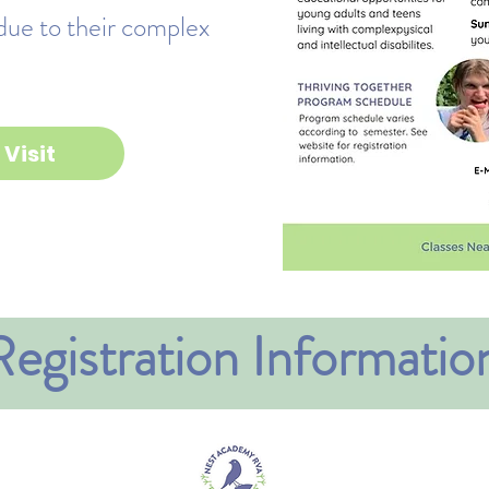
due to their complex
Visit
Registration Informatio