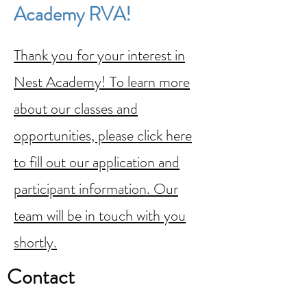
Academy RVA!
Thank you for your interest in
Nest Academy! To learn more
about our classes and
opportunities, please click here
to fill out our application and
participant information. Our
team will be in touch with you
shortly.
Contact