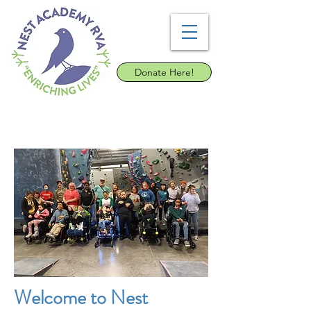
Donate Here!
Welcome to Nest