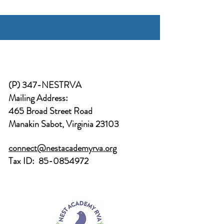
(P) 347-NESTRVA
Mailing Address:
465 Broad Street Road
Manakin Sabot, Virginia 23103
connect@nestacademyrva.org
Tax ID:
85-0854972