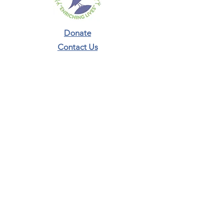
Donate
Contact Us​
Phone:
804-987-5293
connect@nestacademyrva.org
Newsletter Sign-Up
ADDRESS:
465 Broad Street Rd