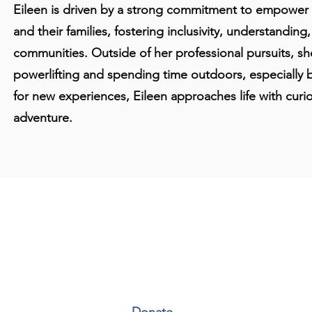
Eileen is driven by a strong commitment to empower in
and their families, fostering inclusivity, understanding
communities. Outside of her professional pursuits, s
powerlifting and spending time outdoors, especially 
for new experiences, Eileen approaches life with curios
adventure.