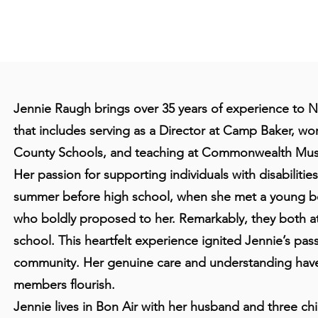
Jennie Raugh brings over 35 years of experience to 
that includes serving as a Director at Camp Baker, wor
County Schools, and teaching at Commonwealth Mus
Her passion for supporting individuals with disabilitie
summer before high school, when she met a young 
who boldly proposed to her. Remarkably, they both 
school. This heartfelt experience ignited Jennie’s passi
community. Her genuine care and understanding hav
members flourish.
Jennie lives in Bon Air with her husband and three ch