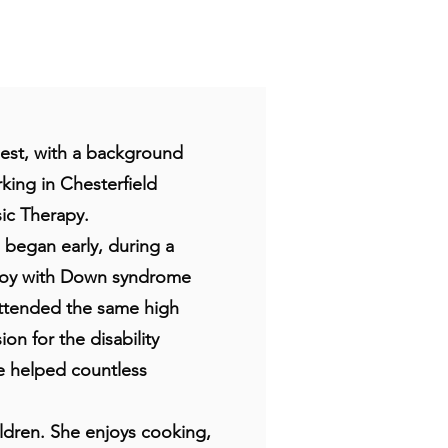
Nest, with a background
king in Chesterfield
ic Therapy.
s began early, during a
boy with Down syndrome
attended the same high
on for the disability
e helped countless
ildren. She enjoys cooking,