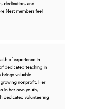
th, dedication, and
ere Nest members feel
lth of experience in
of dedicated teaching in
n brings valuable
s growing nonprofit. Her
gan in her own youth,
gh dedicated volunteering