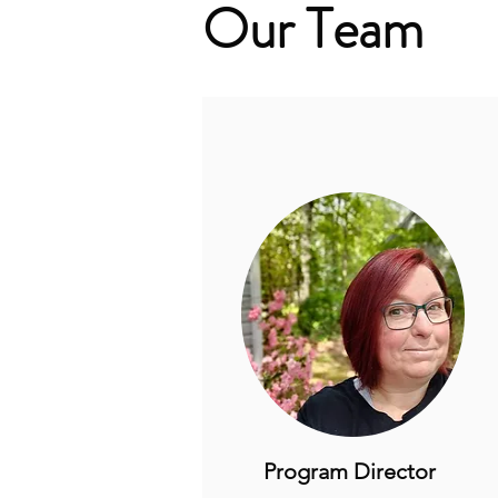
Our Team
Program Director