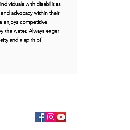
dividuals with disabilities
, and advocacy within their
he enjoys competitive
by the water. Always eager
ity and a spirit of