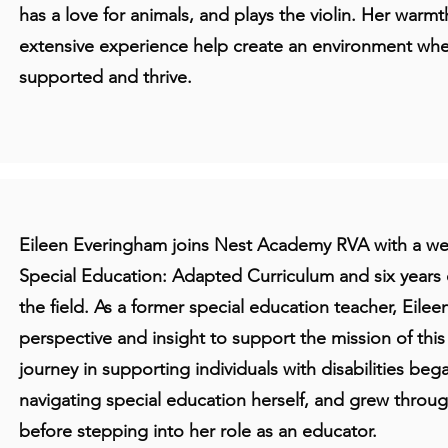
has a love for animals, and plays the violin. Her warm
extensive experience help create an environment wh
supported and thrive.
Eileen Everingham joins Nest Academy RVA with a wea
Special Education: Adapted Curriculum and six years 
the field. As a former special education teacher, Eilee
perspective and insight to support the mission of thi
journey in supporting individuals with disabilities be
navigating special education herself, and grew throu
before stepping into her role as an educator.