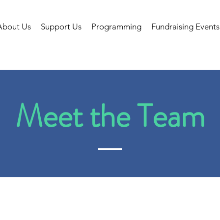
About Us
Support Us
Programming
Fundraising Events
Meet the Team