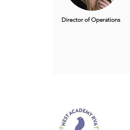
Director of Operations