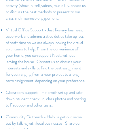
activity (show-n-tell, videos, music). Contact us
to discuss the best methods to present to our
class and maximize engagement.
Virtual Office Support - Just like any business,
paperwork and administrative duties take up lots
of staff time so we are always looking for virtual
volunteers to help. From the convenience of
your home, you can support Nest, without
leaving the house. Contact us to discuss your
interests and skills to find the best assignment
for you, ranging from a hour project to a long
term assignment, depending on your preference.
Classroom Support - Help with set up and take
down, student check-in, class photos and posting
to Facebook and other tasks.
Community Outreach - Help us get our name
out by talking with local businesses. Share our