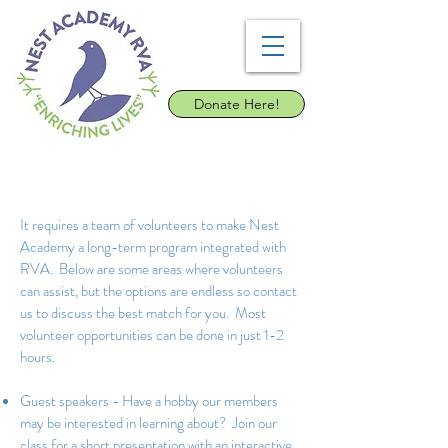
Donate Here!
It requires a team of volunteers to make Nest
Academy a long-term program integrated with
RVA. Below are some areas where volunteers
can assist, but the options are endless so contact
us to discuss the best match for you. Most
volunteer opportunities can be done in just 1-2
hours.
Guest speakers - Have a hobby our members
may be interested in learning about? Join our
class for a short presentation with an interactive