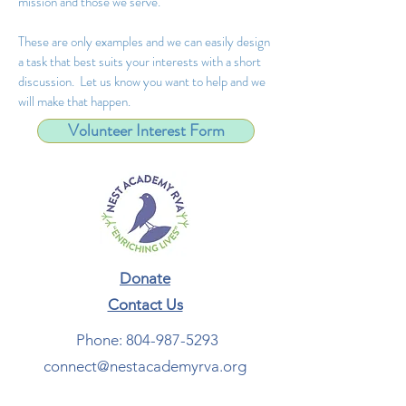
mission and those we serve.
These are only examples and we can easily design
a task that best suits your interests with a short
discussion. Let us know you want to help and we
will make that happen.
Volunteer Interest Form
Donate
Contact Us​
Phone:
804-987-5293
connect@nestacademyrva.org