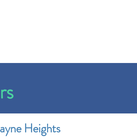
rs
ayne Heights