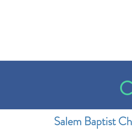
C
Salem Baptist C