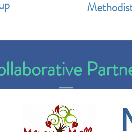
up
Methodis
llaborative Partn