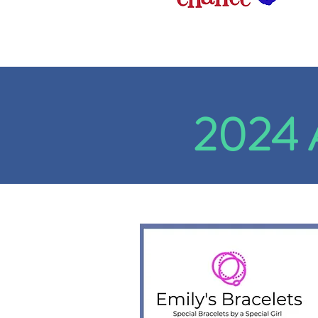
2024 A