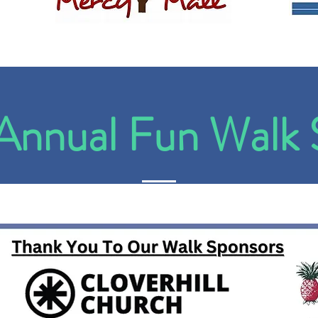
nnual Fun Walk 