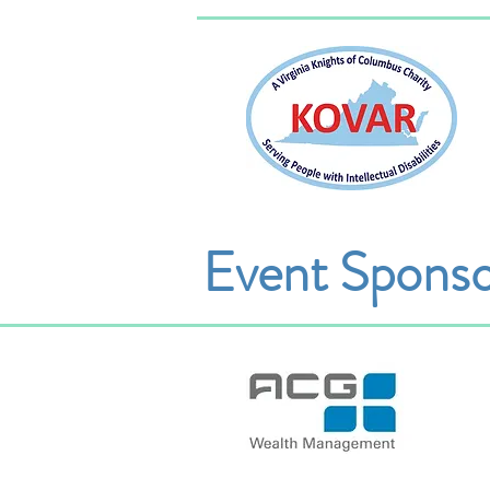
Event Sponso