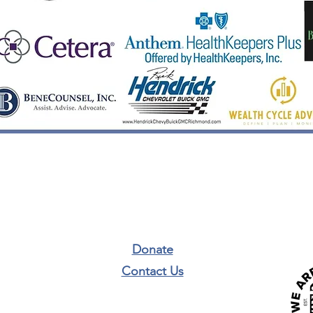
Donate
Contact Us​