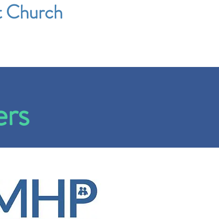
t Church
ers