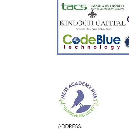
ADDRESS: