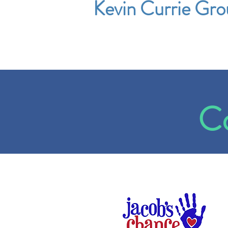
Kevin Currie Gro
Co