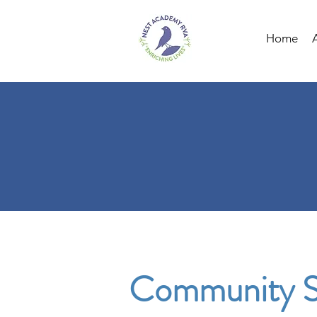
Home
Community S