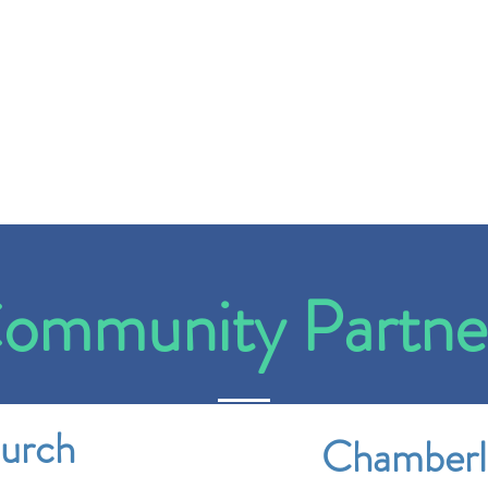
ommunity Partne
hurch
Chamberl