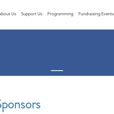
About Us
Support Us
Programming
Fundraising Events
ponsors