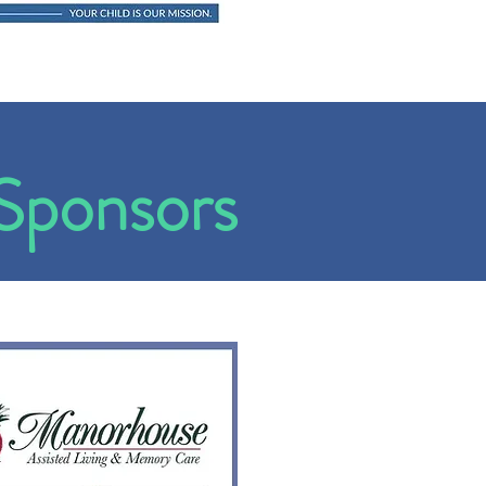
Sponsors