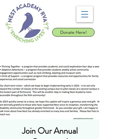
Donate Here!
Join Our Annual