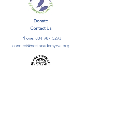
Donate
Contact Us​
Phone:
804-987-5293
connect@nestacademyrva.org
Newsletter Sign-Up
ADDRESS:
465 Broad Street Rd