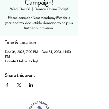
Campaign!
Wed, Dec 06
  |  
Donate Online Today!
Please consider Nest Academy RVA for a
year-end tax deductible donation to help us
further our mission.
Time & Location
Dec 06, 2023, 7:00 PM – Dec 31, 2023, 11:50
PM
Donate Online Today!
Share this event