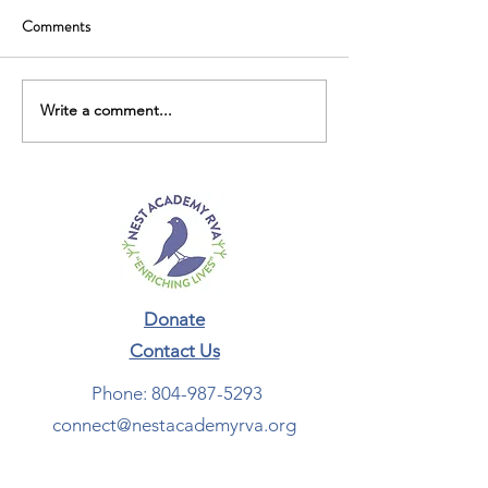
Comments
Write a comment...
Donate
Contact Us​
Phone:
804-987-5293
connect@nestacademyrva.org