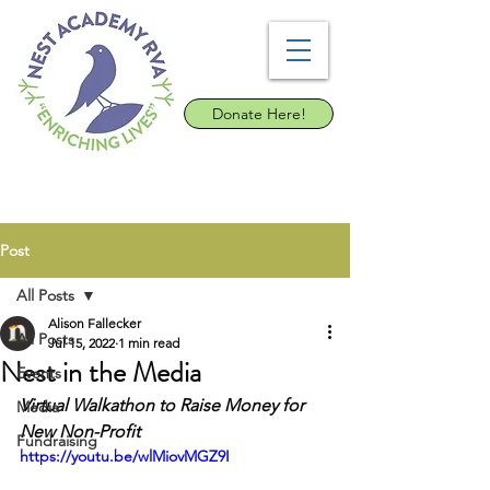
Donate Here!
Post
All Posts
Alison Fallecker
All Posts
Jul 15, 2022
1 min read
Nest in the Media
Events
Virtual Walkathon to Raise Money for 
Media
New Non-Profit
Fundraising
https://youtu.be/wlMiovMGZ9I