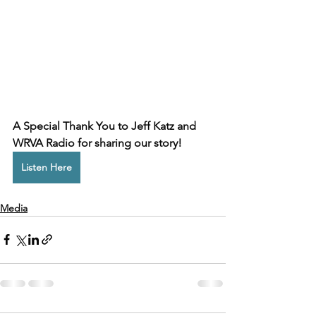
A Special Thank You to Jeff Katz and 
WRVA Radio for sharing our story!
Listen Here
Media