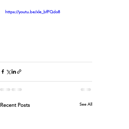
https://youtu.be/xle_bfFQdo8
See All
Recent Posts