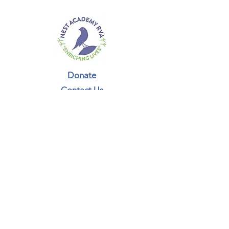
Donate
Contact Us​
Phone:
804-987-5293
connect@nestacademyrva.org
Newsletter Sign-Up