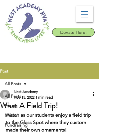
Donate Here!
Post
All Posts
Nest Academy
All Posts
Nov 15, 2022
1 min read
What A Field Trip!
Events
Watch as our students enjoy a field trip 
Media
to the Glass Spot where they custom 
Fundraising
made their own ornaments!