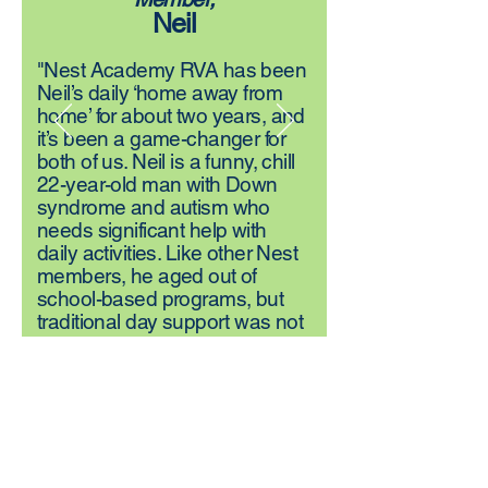
Neil
"Nest Academy RVA has been
Neil’s daily ‘home away from
home’ for about two years, and
it’s been a game-changer for
both of us. Neil is a funny, chill
22-year-old man with Down
syndrome and autism who
needs significant help with
daily activities. Like other Nest
members, he aged out of
school-based programs, but
traditional day support was not
equipped to meet his complex
needs. Nest changed
everything. Here, Neil finds the
friendships, growth, and
structure that bring him joy.
We’ve experienced the
community and connection