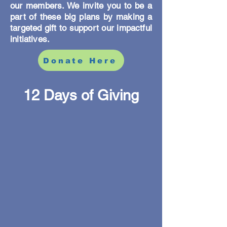
our members. We invite you to be a
part of these big plans by making a
targeted gift to support our impactful
initiatives.
Donate Here
12 Days of Giving