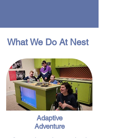
What We Do At Nest
Adaptive
Adventure