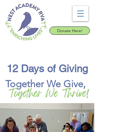
Donate Here!
12 Days of Giving
Together We Give,