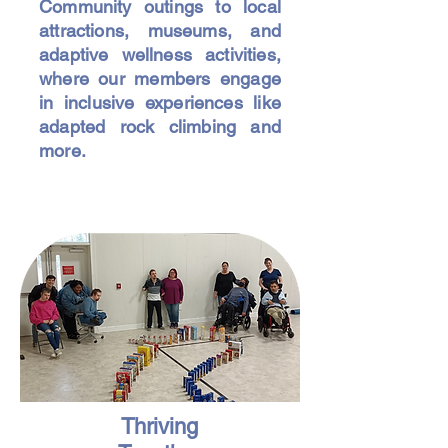
Community outings to local
attractions, museums, and
adaptive wellness activities,
where our members engage
in inclusive experiences like
adapted rock climbing and
more.
Thriving