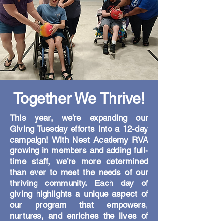
Together We Thrive!
This year, we’re expanding our
Giving Tuesday efforts into a 12-day
campaign! With Nest Academy RVA
growing in members and adding full-
time staff, we’re more determined
than ever to meet the needs of our
thriving community. Each day of
giving highlights a unique aspect of
our program that empowers,
nurtures, and enriches the lives of