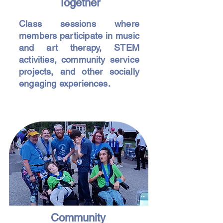
Together
Class sessions where
members participate in music
and art therapy, STEM
activities, community service
projects, and other socially
engaging experiences.
Community