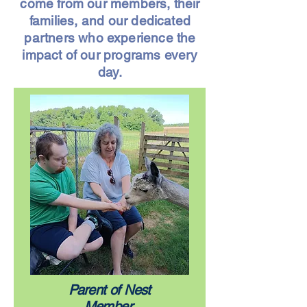
come from our members, their
families, and our dedicated
partners who experience the
impact of our programs every
day.
Parent of Nest
Member,