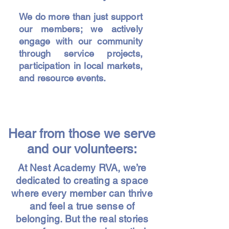
We do more than just support
our members; we actively
engage with our community
through service projects,
participation in local markets,
and resource events.
Hear from those we serve
and our volunteers:
At Nest Academy RVA, we’re
dedicated to creating a space
where every member can thrive
and feel a true sense of
belonging. But the real stories